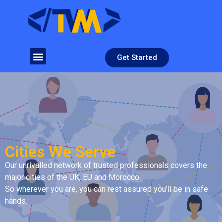
Get Started
Cities We Serve
Our unrivalled network of trusted professionals covers the
major cities of the UK, EU and Morocco.
So wherever you are, you can rest assured you’ll be in safe
hands.