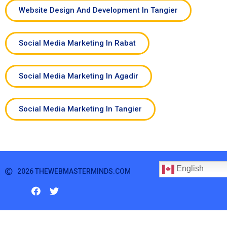
Website Design And Development In Tangier
Social Media Marketing In Rabat
Social Media Marketing In Agadir
Social Media Marketing In Tangier
English
2026 THEWEBMASTERMINDS.COM