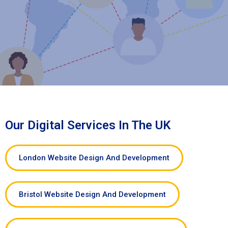
Our Digital Services In The UK
London Website Design And Development
Bristol Website Design And Development