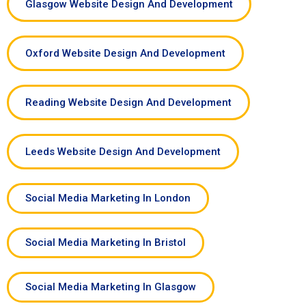
Glasgow Website Design And Development
Oxford Website Design And Development
Reading Website Design And Development
Leeds Website Design And Development
Social Media Marketing In London
Social Media Marketing In Bristol
Social Media Marketing In Glasgow