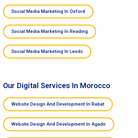
Social Media Marketing In Oxford
Social Media Marketing In Reading
Social Media Marketing In Leeds
Our Digital Services In Morocco
Website Design And Development In Rabat
Website Design And Development In Agadir