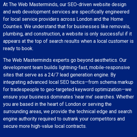
At The Web Masterminds, our SEO-driven website design
and web development services are specifically engineered
for local service providers across London and the Home
Counties. We understand that for businesses like removals,
plumbing, and construction, a website is only successful if it
appears at the top of search results when a local customer is
ready to book.
The Web Masterminds experts go beyond aesthetics. Our
development team builds lightning-fast, mobile-responsive
sites that serve as a 24/7 lead generation engine. By
integrating advanced local SEO tactics—from schema markup
for tradespeople to geo-targeted keyword optimization—we
ensure your business dominates ‘near me’ searches. Whether
you are based in the heart of London or serving the
surrounding areas, we provide the technical edge and search
engine authority required to outrank your competitors and
secure more high-value local contracts.