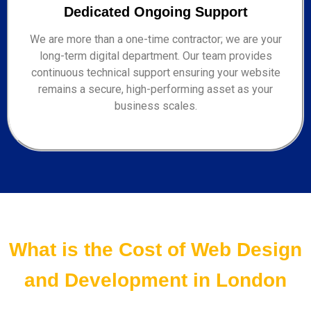
Dedicated Ongoing Support
We are more than a one-time contractor; we are your
long-term digital department. Our team provides
continuous technical support ensuring your website
remains a secure, high-performing asset as your
business scales.
What is the Cost of Web Design
and Development in London