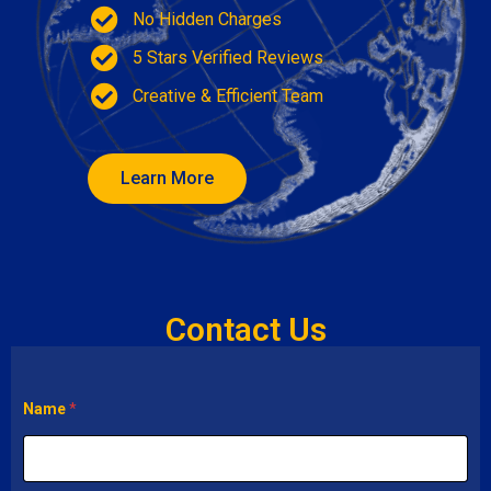
No Hidden Charges
5 Stars Verified Reviews
Creative & Efficient Team
Learn More
Contact Us
Name
*