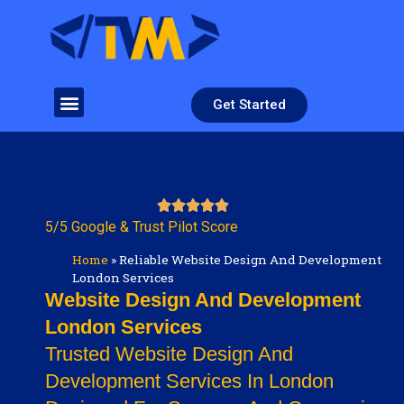
Get Started
5/5 Google & Trust Pilot Score
Home
»
Reliable Website Design And Development
London Services
Website Design And Development
London Services
Trusted Website Design And
Development Services In London