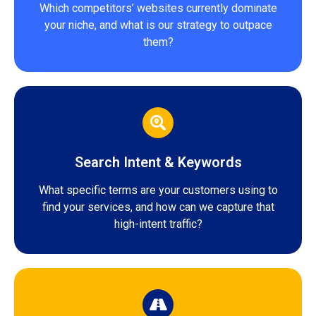
Which competitors’ websites currently dominate
your niche, and what is our strategy to outpace
them?
Search Intent & Keywords
What specific terms are your customers using to
find your services, and how can we capture that
high-intent traffic?