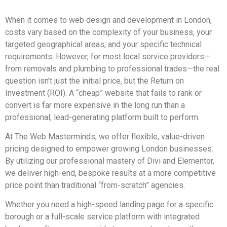
When it comes to web design and development in London,
costs vary based on the complexity of your business, your
targeted geographical areas, and your specific technical
requirements. However, for most local service providers—
from removals and plumbing to professional trades—the real
question isn’t just the initial price, but the Return on
Investment (ROI). A “cheap” website that fails to rank or
convert is far more expensive in the long run than a
professional, lead-generating platform built to perform.
At The Web Masterminds, we offer flexible, value-driven
pricing designed to empower growing London businesses.
By utilizing our professional mastery of Divi and Elementor,
we deliver high-end, bespoke results at a more competitive
price point than traditional “from-scratch” agencies.
Whether you need a high-speed landing page for a specific
borough or a full-scale service platform with integrated