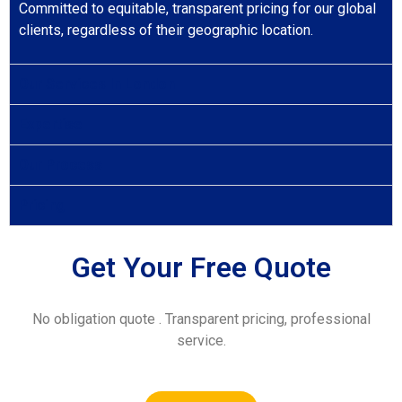
Committed to equitable, transparent pricing for our global
clients, regardless of their geographic location.
Our Services In London
Expertise
Our Process
Pricing
Get Your Free Quote
No obligation quote . Transparent pricing, professional
service.