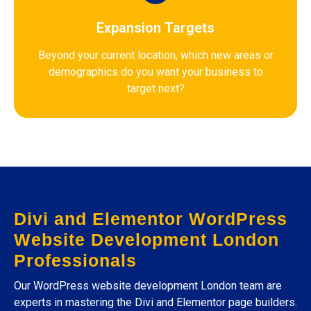
Expansion Targets
Beyond your current location, which new areas or
demographics do you want your business to
target next?
Divi and Elementor WordPress
Website Development London
Professionals
Our WordPress website development London team are
experts in mastering the Divi and Elementor page builders.