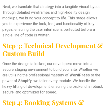
Next, we translate that strategy into a tangible visual layout.
Through detailed wireframes and high-fidelity design
mockups, we bring your concept to life. This stage allows
you to experience the look, feel, and functionality of key
pages, ensuring the user interface is perfected before a
single line of code is written.
Step 3: Technical Development &
Custom Build
Once the design is locked, our developers move into a
secure staging environment to build your site. Whether we
are utilizing the professional mastery of
WordPress
or the
power of
Shopify
, we tailor every module. We handle the
heavy lifting of development, ensuring the backend is robust,
secure, and optimized for speed.
Step 4: Booking Systems &