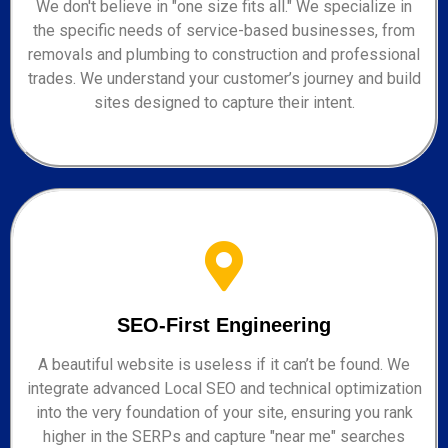
We don't believe in "one size fits all." We specialize in
the specific needs of service-based businesses, from
removals and plumbing to construction and professional
trades. We understand your customer’s journey and build
sites designed to capture their intent.
SEO-First Engineering
A beautiful website is useless if it can’t be found. We
integrate advanced Local SEO and technical optimization
into the very foundation of your site, ensuring you rank
higher in the SERPs and capture "near me" searches