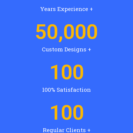
Years Experience +
50,000
Custom Designs +
100
100% Satisfaction
100
Regular Clients +