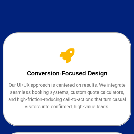
Conversion-Focused Design
Our UI/UX approach is centered on results. We integrate
seamless booking systems, custom quote calculators,
and high-friction-reducing call-to-actions that turn casual
visitors into confirmed, high-value leads.