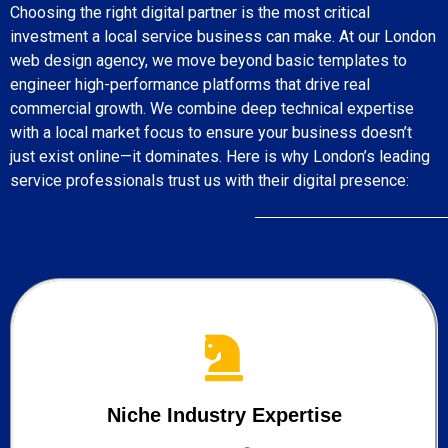
Choosing the right digital partner is the most critical
investment a local service business can make. At our London
web design agency, we move beyond basic templates to
engineer high-performance platforms that drive real
commercial growth. We combine deep technical expertise
with a local market focus to ensure your business doesn’t
just exist online—it dominates. Here is why London’s leading
service professionals trust us with their digital presence:
Niche Industry Expertise