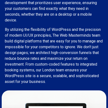
development that prioritizes user experience, ensuring
your customers can find exactly what they need in
seconds, whether they are on a desktop or a mobile
device.
By utilizing the flexibility of WordPress and the precision
of modern UI/UX principles, The Web Masterminds team
build digital platforms that are easy for you to manage and
impossible for your competitors to ignore. We don’t just
design pages; we architect high-conversion funnels that
reduce bounce rates and maximize your return on
investment. From custom-coded features to integrated
booking systems, our London team ensures your
WordPress site is a secure, scalable, and sophisticated
asset for your business.