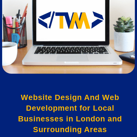
Website Design And Web
Development for Local
Businesses in London and
Surrounding Areas