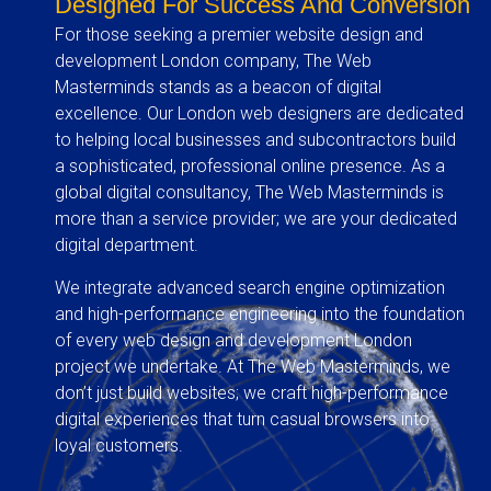
Designed For Success And Conversion
For those seeking a premier website design and
development London company, The Web
Masterminds stands as a beacon of digital
excellence. Our London web designers are dedicated
to helping local businesses and subcontractors build
a sophisticated, professional online presence. As a
global digital consultancy, The Web Masterminds is
more than a service provider; we are your dedicated
digital department.
We integrate advanced search engine optimization
and high-performance engineering into the foundation
of every web design and development London
project we undertake. At The Web Masterminds, we
don’t just build websites; we craft high-performance
digital experiences that turn casual browsers into
loyal customers.