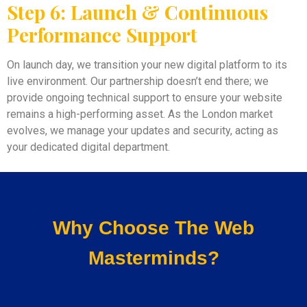
Step 6: Launch & Continuous
Performance Support
On launch day, we transition your new digital platform to its
live environment. Our partnership doesn’t end there; we
provide ongoing technical support to ensure your website
remains a high-performing asset. As the London market
evolves, we manage your updates and security, acting as
your dedicated digital department.
Why Choose The Web
Masterminds?