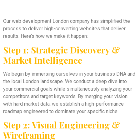
Our web development London company has simplified the
process to deliver high-converting websites that deliver
results. Here’s how we make it happen:
Step 1: Strategic Discovery &
Market Intelligence
We begin by immersing ourselves in your business DNA and
the local London landscape. We conduct a deep dive into
your commercial goals while simultaneously analyzing your
competitors and target keywords. By merging your vision
with hard market data, we establish a high-performance
roadmap engineered to dominate your specific niche.
Step 2: Visual Engineering &
Wireframing