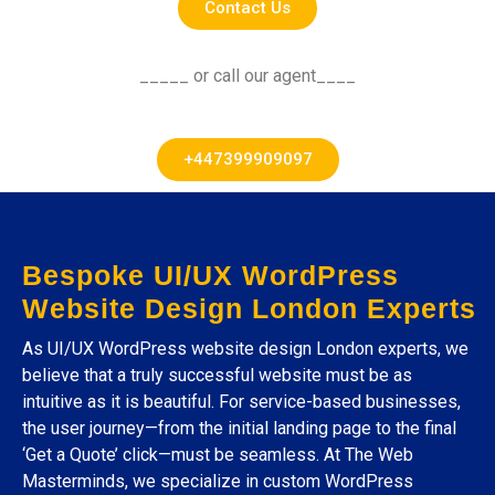
Contact Us
_____ or call our agent____
+447399909097
Bespoke UI/UX WordPress
Website Design London Experts
As UI/UX WordPress website design London experts, we
believe that a truly successful website must be as
intuitive as it is beautiful. For service-based businesses,
the user journey—from the initial landing page to the final
‘Get a Quote’ click—must be seamless. At The Web
Masterminds, we specialize in custom WordPress