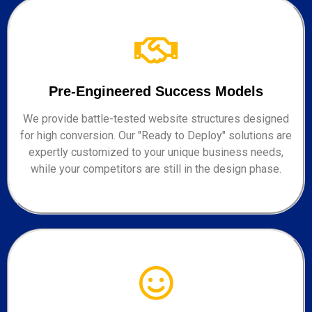
Pre-Engineered Success Models
We provide battle-tested website structures designed
for high conversion. Our "Ready to Deploy" solutions are
expertly customized to your unique business needs,
while your competitors are still in the design phase.