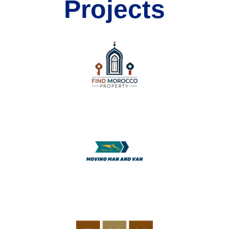
Projects