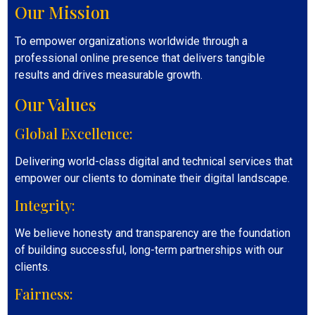
Our Mission
To empower organizations worldwide through a
professional online presence that delivers tangible
results and drives measurable growth.
Our Values
Global Excellence:
Delivering world-class digital and technical services that
empower our clients to dominate their digital landscape.
Integrity:
We believe honesty and transparency are the foundation
of building successful, long-term partnerships with our
clients.
Fairness: