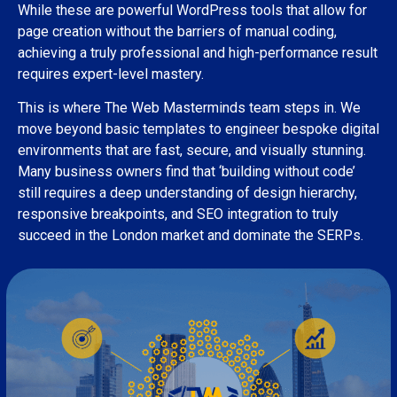
While these are powerful WordPress tools that allow for
page creation without the barriers of manual coding,
achieving a truly professional and high-performance result
requires expert-level mastery.
This is where The Web Masterminds team steps in. We
move beyond basic templates to engineer bespoke digital
environments that are fast, secure, and visually stunning.
Many business owners find that ‘building without code’
still requires a deep understanding of design hierarchy,
responsive breakpoints, and SEO integration to truly
succeed in the London market and dominate the SERPs.