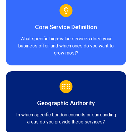
Core Service Definition
What specific high-value services does your
business offer, and which ones do you want to
grow most?
Geographic Authority
In which specific London councils or surrounding
areas do you provide these services?