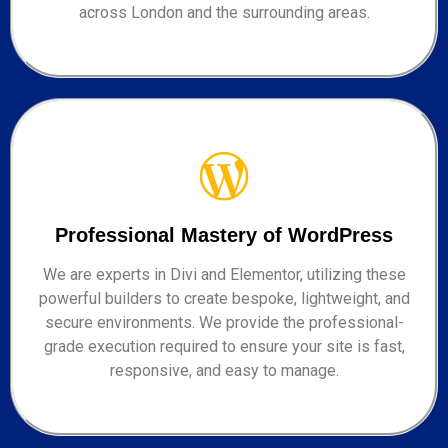
across London and the surrounding areas.
Professional Mastery of WordPress
We are experts in Divi and Elementor, utilizing these
powerful builders to create bespoke, lightweight, and
secure environments. We provide the professional-
grade execution required to ensure your site is fast,
responsive, and easy to manage.