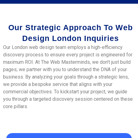
Our Strategic Approach To Web
Design London Inquiries
Our London web design team employs a high-efficiency
discovery process to ensure every project is engineered for
maximum ROI. At The Web Masterminds, we don’t just build
pages; we partner with you to understand the DNA of your
business. By analyzing your goals through a strategic lens,
we provide a bespoke service that aligns with your
commercial objectives. To kickstart your project, we guide
you through a targeted discovery session centered on these
core pillars.