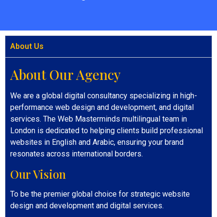
About Us
About Our Agency
We are a global digital consultancy specializing in high-
performance web design and development, and digital
services. The Web Masterminds multilingual team in
London is dedicated to helping clients build professional
websites in English and Arabic, ensuring your brand
resonates across international borders.
Our Vision
To be the premier global choice for strategic website
design and development and digital services.