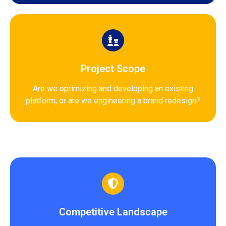
Project Scope
Are we optimizing and developing an existing
platform, or are we engineering a brand redesign?
Competitive Landscape