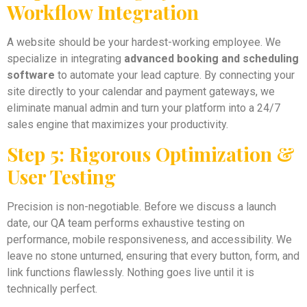
Workflow Integration
A website should be your hardest-working employee. We
specialize in integrating
advanced booking and scheduling
software
to automate your lead capture. By connecting your
site directly to your calendar and payment gateways, we
eliminate manual admin and turn your platform into a 24/7
sales engine that maximizes your productivity.
Step 5: Rigorous Optimization &
User Testing
Precision is non-negotiable. Before we discuss a launch
date, our QA team performs exhaustive testing on
performance, mobile responsiveness, and accessibility. We
leave no stone unturned, ensuring that every button, form, and
link functions flawlessly. Nothing goes live until it is
technically perfect.