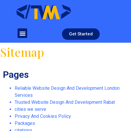
Get Started
Sitemap
Pages
Reliable Website Design And Development London
Services
Trusted Website Design And Development Rabat
cities we serve
Privacy And Cookies Policy
Packages
citations