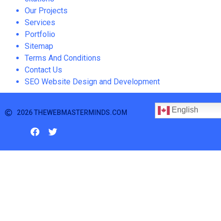
Our Projects
Services
Portfolio
Sitemap
Terms And Conditions
Contact Us
SEO Website Design and Development
English
2026 THEWEBMASTERMINDS.COM